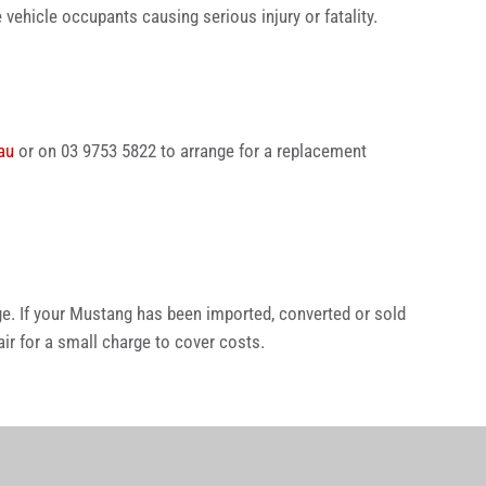
 vehicle occupants causing serious injury or fatality.
au
or on 03 9753 5822 to arrange for a replacement
e. If your Mustang has been imported, converted or sold
r for a small charge to cover costs.