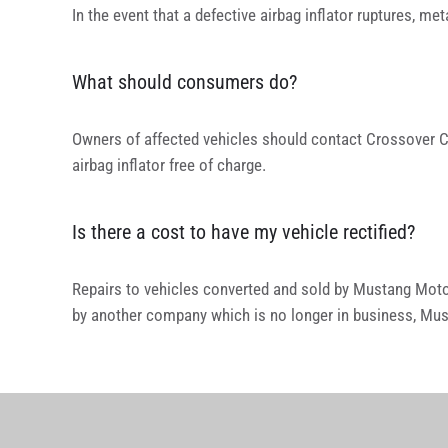
In the event that a defective airbag inflator ruptures, m
What should consumers do?
Owners of affected vehicles should contact Crossover C
airbag inflator free of charge.
Is there a cost to have my vehicle rectified?
Repairs to vehicles converted and sold by Mustang Moto
by another company which is no longer in business, Mus