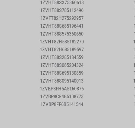
1ZVHT88SX75360613
1ZVHT88S785112496
1ZVFT82H275292957
1ZVHT88S685196441
1ZVHT88S575360650
1ZVHT82H585182270
1ZVHT82H685189597
1ZVHT88S285184559
1ZVHT88S085204324
1ZVHT88S695130859
1ZVHT88S095140013
1ZVBP8FH5A5160876
1ZVBP8CF4B5108773
1ZVBP8FF6B5141544