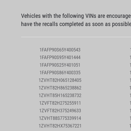
Vehicles with the following VINs are encourag
have the recalls completed as soon as possibl
1FAFP90S65Y400543
1FAFP90S95Y401444
1FAFP90S25Y401051
1FAFP90S86Y400335
1ZVHT82H065128405
1ZVHT82H865238862
1ZVHT85H165238732
1ZVFT82H275255911
1ZVFT82H375249633
1ZVHT88S775339914
1ZVHT82HX75367221