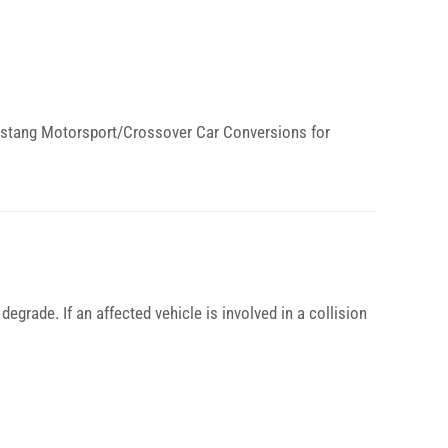
 Mustang Motorsport/Crossover Car Conversions for
degrade. If an affected vehicle is involved in a collision