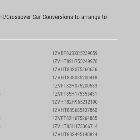
rt/Crossover Car Conversions to arrange to
1
1ZVBP8JSXC5239059
8
1ZVHT82H755249978
1
1ZVHT88S075360636
2
1ZVHT88S085200418
3
1ZVFT82H075200583
8
1ZVFT85H175355431
7
1ZVHT82H965212190
3
1ZVHT88S685137860
2
1ZVFT82H675264885
8
1ZVHT85H175366714
0
1ZVHT88S495140824