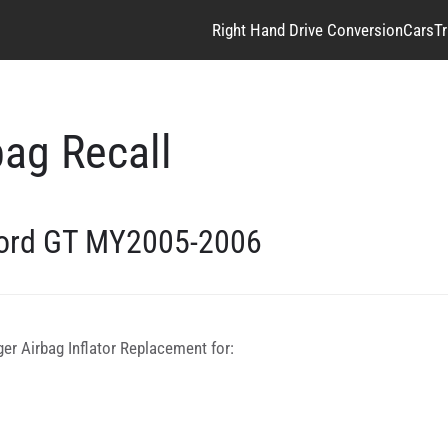
Right Hand Drive Conversion
Cars
T
ag Recall
ord GT MY2005-2006
r Airbag Inflator Replacement for: