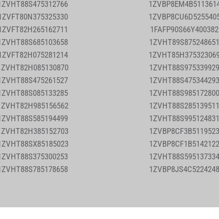
1ZVHT88S475312766
1ZVBP8EM4B511361
1ZVFT80N375325330
1ZVBP8CU6D525540
1ZVFT82H265162711
1FAFP90S66Y40038
1ZVHT88S685103658
1ZVHT89S87524865
1ZVFT82H075281214
1ZVHT85H37532306
1ZVHT82H085130870
1ZVHT88S97533992
1ZVHT88S475261527
1ZVHT88S47534429
1ZVHT88S085133285
1ZVHT88S98517280
1ZVHT82H985156562
1ZVHT88S28513951
1ZVHT88S585194499
1ZVHT88S99512483
1ZVHT82H385152703
1ZVBP8CF3B511952
1ZVHT88SX85185023
1ZVBP8CF1B514212
1ZVHT88S375300253
1ZVHT88S59513733
1ZVHT88S785178658
1ZVBP8JS4C522424