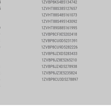
4
1ZVBP8KS4B5134742
5
1ZVHT88S385127657
2
1ZVHT88S485161073
1
1ZVHT88S495143092
9
1ZVHT89S885161995
9
1ZVBP8CFXE5202418
3
1ZVBP8CU0D5231391
0
1ZVBP8CU9D5282226
1
1ZVBP8JZXD5283433
1
1ZVBP8JZ8E5265210
3
1ZVBP8JZ4D5278938
2
1ZVBP8JZ3E5235824
4
1ZVBP8CU3D5278897
8