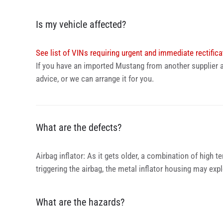
Is my vehicle affected?
See list of VINs requiring urgent and immediate rectifica
If you have an imported Mustang from another supplier a
advice, or we can arrange it for you.
What are the defects?
Airbag inflator: As it gets older, a combination of high t
triggering the airbag, the metal inflator housing may ex
What are the hazards?