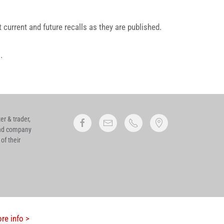
current and future recalls as they are published.
l
.
r & trader,
 and company
of their
re info >