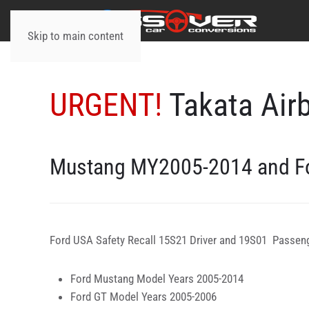
Skip to main content
URGENT!
Takata Airb
Mustang MY2005-2014 and F
Ford USA Safety Recall 15S21 Driver and 19S01 Passenge
Ford Mustang Model Years 2005-2014
Ford GT Model Years 2005-2006