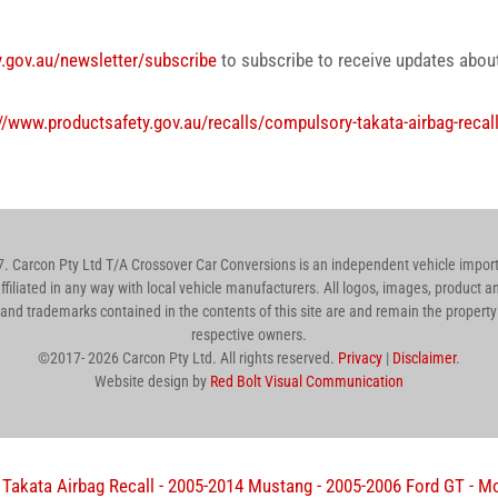
y.gov.au/newsletter/subscribe
to subscribe to receive updates about 
//www.productsafety.gov.au/recalls/compulsory-takata-airbag-recal
 Carcon Pty Ltd T/A Crossover Car Conversions is an independent vehicle importe
affiliated in any way with local vehicle manufacturers. All logos, images, product
nd trademarks contained in the contents of this site are and remain the property 
respective owners.
©2017-
2026
Carcon Pty Ltd. All rights reserved.
Privacy
|
Disclaimer
.
Website design by
Red Bolt Visual Communication
akata Airbag Recall - 2005-2014 Mustang - 2005-2006 Ford GT - Mo