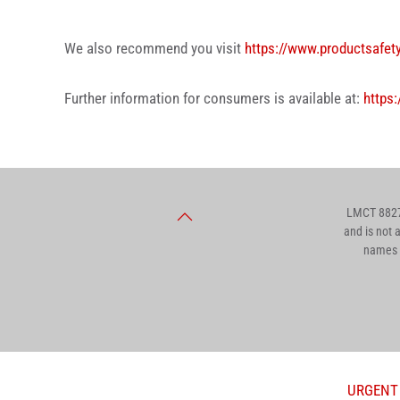
We also recommend you visit
https://www.productsafet
Further information for consumers is available at:
https:
LMCT 8827.
and is not 
names a
URGENT T