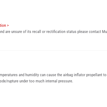
tion >
nd are unsure of its recall or rectification status please contact
emperatures and humidity can cause the airbag inflator propellant to 
plode/rupture under too much internal pressure.