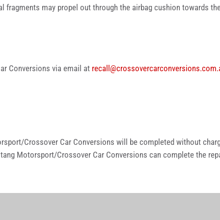
etal fragments may propel out through the airbag cushion towards the
ar Conversions via email at
recall@crossovercarconversions.com.
rsport/Crossover Car Conversions will be completed without charg
tang Motorsport/Crossover Car Conversions can complete the repai