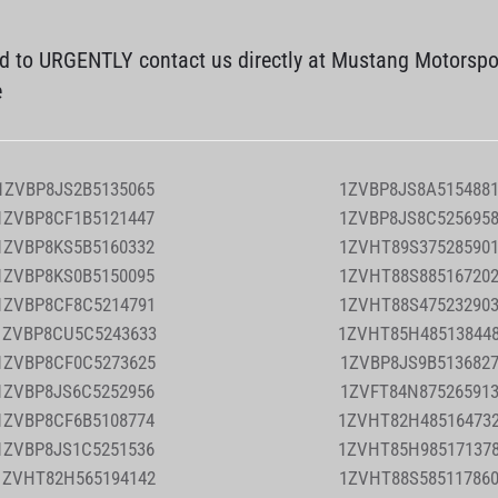
ed to URGENTLY contact us directly at Mustang Motorspo
e
1ZVBP8JS2B5135065
1ZVBP8JS8A515488
1ZVBP8CF1B5121447
1ZVBP8JS8C525695
1ZVBP8KS5B5160332
1ZVHT89S37528590
1ZVBP8KS0B5150095
1ZVHT88S88516720
1ZVBP8CF8C5214791
1ZVHT88S47523290
1ZVBP8CU5C5243633
1ZVHT85H48513844
1ZVBP8CF0C5273625
1ZVBP8JS9B513682
1ZVBP8JS6C5252956
1ZVFT84N87526591
1ZVBP8CF6B5108774
1ZVHT82H48516473
1ZVBP8JS1C5251536
1ZVHT85H98517137
1ZVHT82H565194142
1ZVHT88S58511786