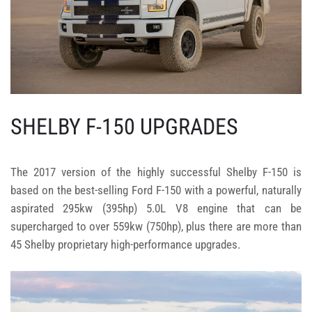
SHELBY F-150 UPGRADES
The 2017 version of the highly successful Shelby F-150 is
based on the best-selling Ford F-150 with a powerful, naturally
aspirated 295kw (395hp) 5.0L V8 engine that can be
supercharged to over 559kw (750hp), plus there are more than
45 Shelby proprietary high-performance upgrades.