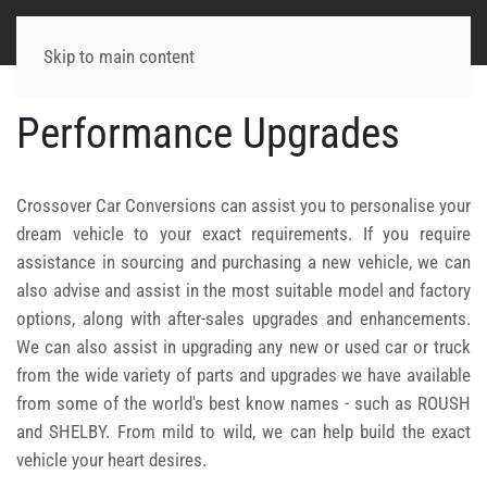
Skip to main content
Performance Upgrades
Crossover Car Conversions can assist you to personalise your
dream vehicle to your exact requirements. If you require
assistance in sourcing and purchasing a new vehicle, we can
also advise and assist in the most suitable model and factory
options, along with after-sales upgrades and enhancements.
We can also assist in upgrading any new or used car or truck
from the wide variety of parts and upgrades we have available
from some of the world's best know names - such as ROUSH
and SHELBY. From mild to wild, we can help build the exact
vehicle your heart desires.