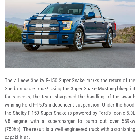
The all new Shelby F-150 Super Snake marks the return of the
Shelby muscle truck! Using the Super Snake Mustang blueprint
for success, the team sharpened the handling of the award-
winning Ford F-150’s independent suspension. Under the hood,
the Shelby F-150 Super Snake is powered by Ford’s iconic 5.0L
V8 engine with a supercharger to pump out over 559kw
(750hp). The result is a well-engineered truck with astonishing
capabilities.