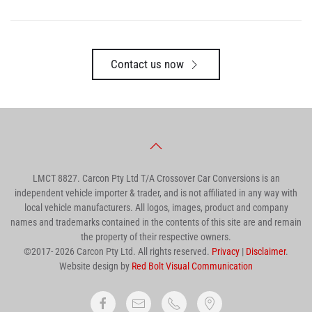
Contact us now
LMCT 8827. Carcon Pty Ltd T/A Crossover Car Conversions is an
independent vehicle importer & trader, and is not affiliated in any way with
local vehicle manufacturers. All logos, images, product and company
names and trademarks contained in the contents of this site are and remain
the property of their respective owners.
©2017-
2026
Carcon Pty Ltd. All rights reserved.
Privacy
|
Disclaimer
.
Website design by
Red Bolt Visual Communication