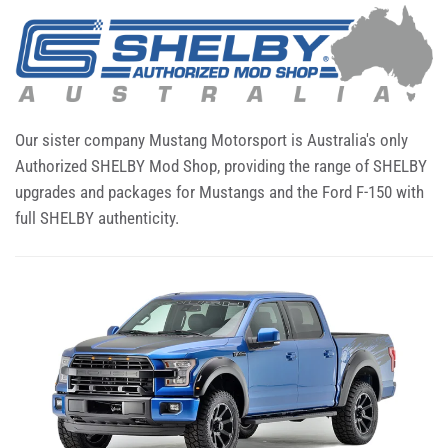
Our sister company Mustang Motorsport is Australia's only
Authorized SHELBY Mod Shop, providing the range of SHELBY
upgrades and packages for Mustangs and the Ford F-150 with
full SHELBY authenticity.