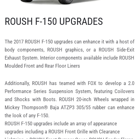
ROUSH F-150 UPGRADES
The 2017 ROUSH F-150 upgrades can enhance it with a host of
body components, ROUSH graphics, or a ROUSH Side-Exit
Exhaust System. Interior components available include ROUSH
Moulded Front and Rear Floor Liners
Additionally, ROUSH has teamed with FOX to develop a 2.0
Performance Series Suspension System, featuring Coilovers
and Shocks with Boots. ROUSH 20-inch Wheels wrapped in
Mickey Thompson® Baja ATZP3 305/55 rubber can enhance
the look of any F-150.
ROUSH F-150 upgrades include an array of appearance
upgrades including a ROUSH Front Grille with Clearance