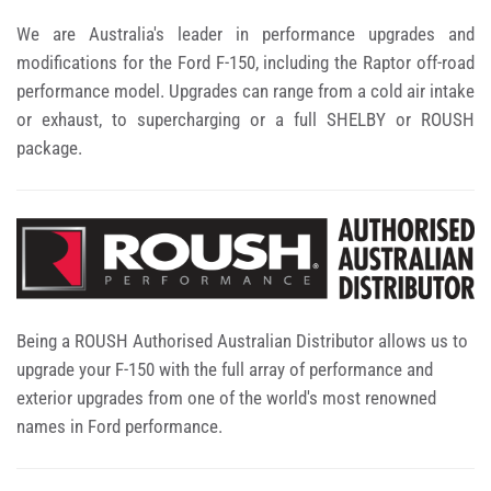
We are Australia's leader in performance upgrades and
modifications for the Ford F-150, including the Raptor off-road
performance model. Upgrades can range from a cold air intake
or exhaust, to supercharging or a full SHELBY or ROUSH
package.
Being a ROUSH Authorised Australian Distributor allows us to
upgrade your F-150 with the full array of performance and
exterior upgrades from one of the world's most renowned
names in Ford performance.