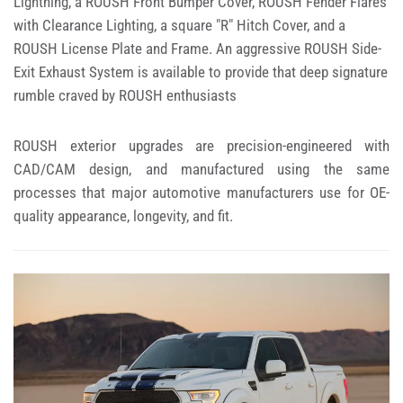
Lightning, a ROUSH Front Bumper Cover, ROUSH Fender Flares
with Clearance Lighting, a square "R" Hitch Cover, and a
ROUSH License Plate and Frame. An aggressive ROUSH Side-
Exit Exhaust System is available to provide that deep signature
rumble craved by ROUSH enthusiasts
ROUSH exterior upgrades are precision-engineered with
CAD/CAM design, and manufactured using the same
processes that major automotive manufacturers use for OE-
quality appearance, longevity, and fit.